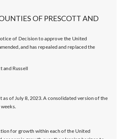
OUNTIES OF PRESCOTT AND
otice of Decision to approve the United
amended, and has repealed and replaced the
t and Russell
t as of July 8, 2023. A consolidated version of the
g weeks.
tion for growth within each of the United