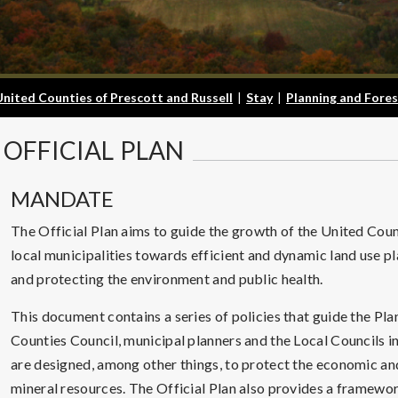
United Counties of Prescott and Russell
|
Stay
|
Planning and Fores
OFFICIAL
PLAN
MANDATE
The Official Plan aims to guide the growth of the United Count
local municipalities towards efficient and dynamic land use p
and protecting the environment and public health.
This document contains a series of policies that guide the P
Counties Council, municipal planners and the Local Councils in
are designed, among other things, to protect the economic and
mineral resources. The Official Plan also provides a framewo