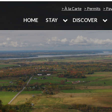
À la Carte
Permits
Pa
HOME
STAY
DISCOVER