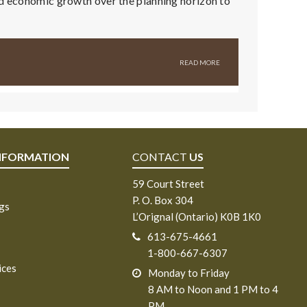
nd economic growth over the planning horizon to
NFORMATION
CONTACT
US
59 Court Street
P. O. Box 304
ngs
L’Orignal (Ontario) K0B 1K0
613-675-4661
1-800-667-6307
ices
Monday to Friday
8 AM to Noon and 1 PM to 4
PM