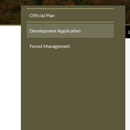
Official Plan
Development Application
Forest Management