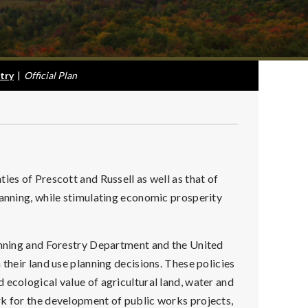
try
|
Official Plan
ies of Prescott and Russell as well as that of
lanning, while stimulating economic prosperity
lanning and Forestry Department and the United
 their land use planning decisions. These policies
 ecological value of agricultural land, water and
rk for the development of public works projects,