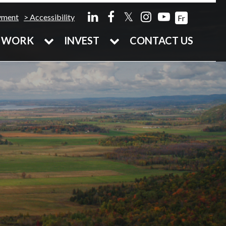
𝕏
yment
Accessibility
Fr
WORK
INVEST
CONTACT US