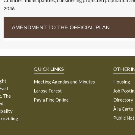
Counties' municipalities, considering projected population a
2046.
AMENDMENT TO THE OFFICIAL PLAN
QUICK
LINKS
OTHER
I
ight
Meeting Agendas and Minutes
Housing
 East
Larose Forest
Job Posti
, The
Pay a Fine Online
Directory
ed
À la Carte
ipality
Public Not
providing