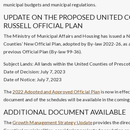
municipal budgets and municipal regulations.
UPDATE ON THE PROPOSED UNITED C
RUSSELL OFFICIAL PLAN
The Ministry of Municipal Affairs and Housing has issued a N
Counties’ New Official Plan, adopted by By-law 2022-26, as 
previous Official Plan (By-law 99-36).
Subject Lands: All lands within the United Counties of Prescot
Date of Decision: July 7, 2023
Date of Notice: July 7, 2023
The
2022 Adopted and Approved Official Plan
is now in effec
document and of the schedules will be available in the comin
ADDITIONAL DOCUMENT AVAILABLE
The
Growth Management Strategy Update
provides the direc