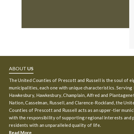
ABOUT
US
The United Counties of Prescott and Russell is the soul of e
municipalities, each one with unique characteristics. Serving
Hawkesbury, Hawkesbury, Champlain, Alfred and Plantagenet
Nation, Casselman, Russell, and Clarence-Rockland, the Unit
Counties of Prescott and Russell acts as an upper-tier munic
with the responsibility of supporting regional interests and 
residents with an unparalleled quality of life.
Read More