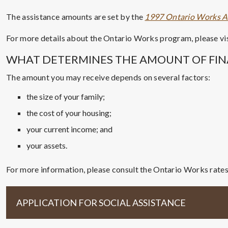
The assistance amounts are set by the
1997 Ontario Works A
For more details about the Ontario Works program, please vi
WHAT DETERMINES THE AMOUNT OF FIN
The amount you may receive depends on several factors:
the size of your family;
the cost of your housing;
your current income; and
your assets.
For more information, please consult the Ontario Works rate
APPLICATION FOR SOCIAL ASSISTANCE