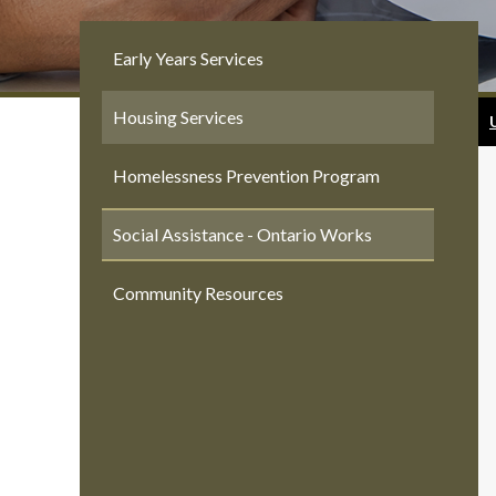
Early Years Services
Housing Services
Homelessness Prevention Program
Social Assistance - Ontario Works
Community Resources