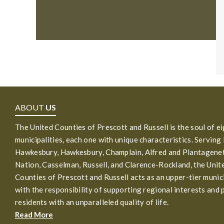
ABOUT
US
The United Counties of Prescott and Russell is the soul of e
municipalities, each one with unique characteristics. Serving
Hawkesbury, Hawkesbury, Champlain, Alfred and Plantagenet
Nation, Casselman, Russell, and Clarence-Rockland, the Unit
Counties of Prescott and Russell acts as an upper-tier munic
with the responsibility of supporting regional interests and 
residents with an unparalleled quality of life.
Read More