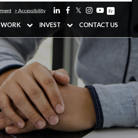
𝕏
yment
Accessibility
Fr
WORK
INVEST
CONTACT US