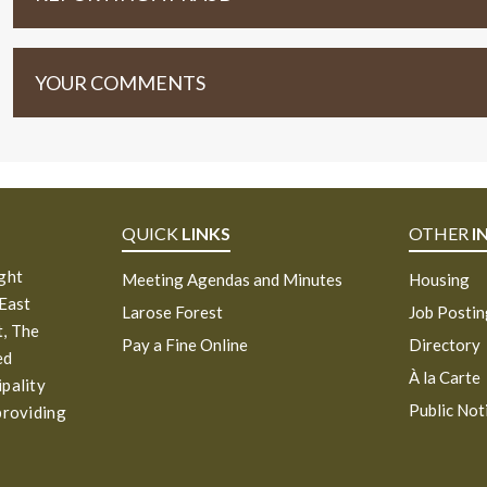
YOUR COMMENTS
QUICK
LINKS
OTHER
I
ight
Meeting Agendas and Minutes
Housing
 East
Larose Forest
Job Posti
, The
Pay a Fine Online
Directory
ed
À la Carte
ipality
Public Not
providing