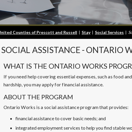
United Counties of Prescott and Russell
|
Stay
|
Social Services
|
So
SOCIAL
ASSISTANCE - ONTARIO 
WHAT IS THE ONTARIO WORKS PROG
If you need help covering essential expenses, such as food and
hardship, you may apply for financial assistance.
ABOUT THE PROGRAM
Ontario Works is a social assistance program that provides:
financial assistance to cover basic needs; and
integrated employment services to help you find stable wo