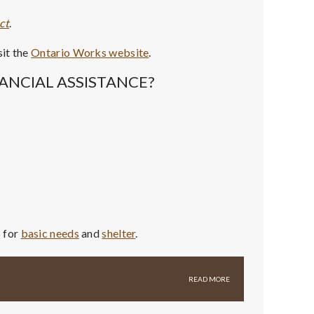
ct
.
sit the
Ontario Works website
.
ANCIAL ASSISTANCE?
s for
basic needs
and
shelter
.
READ MORE