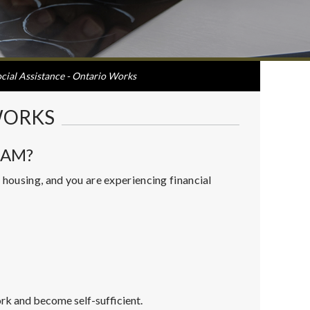
cial Assistance - Ontario Works
WORKS
RAM?
 housing, and you are experiencing financial
rk and become self-sufficient.