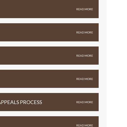
READ MORE
READ MORE
READ MORE
READ MORE
APPEALS PROCESS
READ MORE
READ MORE