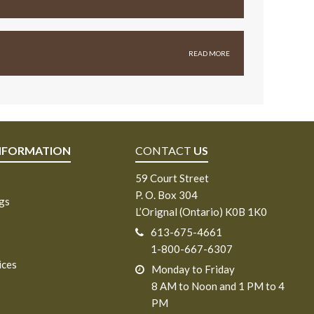
READ MORE
NFORMATION
CONTACT
US
59 Court Street
P. O. Box 304
ngs
L’Orignal (Ontario) K0B 1K0
613-675-4661
1-800-667-6307
ices
Monday to Friday
8 AM to Noon and 1 PM to 4
PM