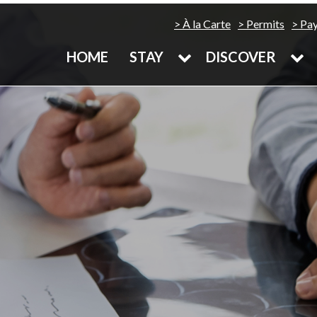
À la Carte
Permits
Pa
HOME
STAY
DISCOVER