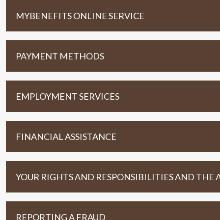
MYBENEFITS ONLINE SERVICE
PAYMENT METHODS
EMPLOYMENT SERVICES
FINANCIAL ASSISTANCE
YOUR RIGHTS AND RESPONSIBILITIES AND THE 
REPORTING A FRAUD